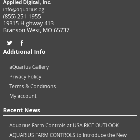
Applied Digital, Inc.
info@aquarius.ag
(855) 251-1955
19315 Highway 413
Branson West
,
MO
65737
Additional Info
aQuarius Gallery
Privacy Policy
Terms & Conditions
My account
Recent News
Aquarius Farm Controls at USA RICE OUTLOOK
AQUARIUS FARM CONTROLS to Introduce the New