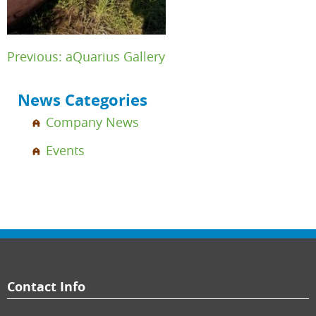
Post
Previous:
aQuarius Gallery
navigation
News Categories
Company News
Events
Contact Info