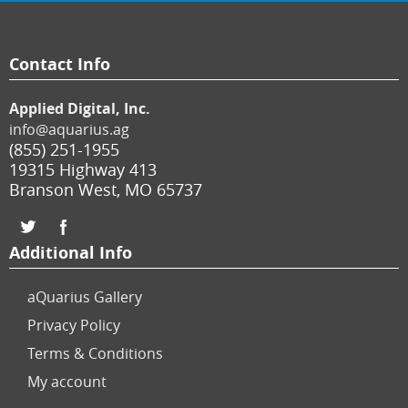
Contact Info
Applied Digital, Inc.
info@aquarius.ag
(855) 251-1955
19315 Highway 413
Branson West
,
MO
65737
Additional Info
aQuarius Gallery
Privacy Policy
Terms & Conditions
My account