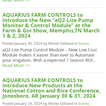
Read More >>
AQUARIUS FARM CONTROLS to
Introduce the New “aQ2-Lite Pump
Monitor & Control Module” at the
Farm & Gin Show, Memphis,TN March
1 & 2, 2024
Posted January 30, 2024 by Monte Gilliland in
Events
aQ2-Lite Pump Control Module – New Low Cost
Module makes it easier than ever to Automate
your irrigation. With a expected 1 Season ROI...
Read More >>
AQUARIUS FARM CONTROLS to
Introduce New Products at the
National Cotton and Rice Conference,
Jonesboro, AR January 30 & 31, 2024
Posted January 24, 2024 by Monte Gilliland in
Events