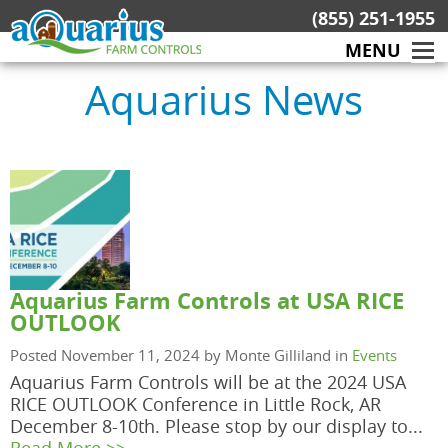
Skip
(855) 251-1955
to
MENU
content
Aquarius News
Aquarius Farm Controls at USA RICE
OUTLOOK
Posted November 11, 2024 by Monte Gilliland in
Events
Aquarius Farm Controls will be at the 2024 USA
RICE OUTLOOK Conference in Little Rock, AR
December 8-10th. Please stop by our display to...