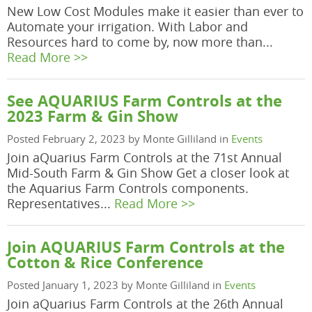
New Low Cost Modules make it easier than ever to
Automate your irrigation. With Labor and
Resources hard to come by, now more than...
Read More >>
See AQUARIUS Farm Controls at the
2023 Farm & Gin Show
Posted February 2, 2023 by Monte Gilliland in
Events
Join aQuarius Farm Controls at the 71st Annual
Mid-South Farm & Gin Show Get a closer look at
the Aquarius Farm Controls components.
Representatives...
Read More >>
Join AQUARIUS Farm Controls at the
Cotton & Rice Conference
Posted January 1, 2023 by Monte Gilliland in
Events
Join aQuarius Farm Controls at the 26th Annual