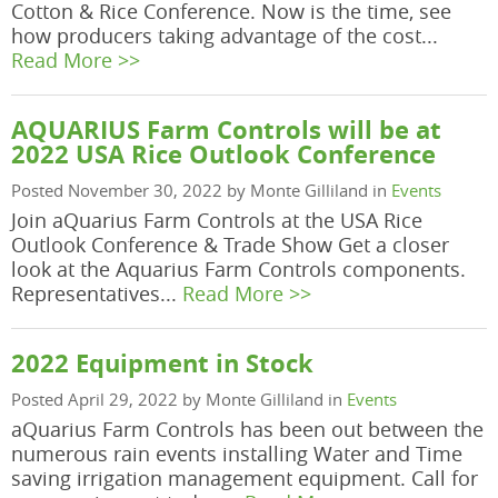
Cotton & Rice Conference. Now is the time, see
how producers taking advantage of the cost...
Read More >>
AQUARIUS Farm Controls will be at
2022 USA Rice Outlook Conference
Posted November 30, 2022 by Monte Gilliland in
Events
Join aQuarius Farm Controls at the USA Rice
Outlook Conference & Trade Show Get a closer
look at the Aquarius Farm Controls components.
Representatives...
Read More >>
2022 Equipment in Stock
Posted April 29, 2022 by Monte Gilliland in
Events
aQuarius Farm Controls has been out between the
numerous rain events installing Water and Time
saving irrigation management equipment. Call for