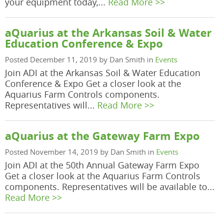
your equipment today,...
Read More >>
aQuarius at the Arkansas Soil & Water
Education Conference & Expo
Posted December 11, 2019 by Dan Smith in
Events
Join ADI at the Arkansas Soil & Water Education
Conference & Expo Get a closer look at the
Aquarius Farm Controls components.
Representatives will...
Read More >>
aQuarius at the Gateway Farm Expo
Posted November 14, 2019 by Dan Smith in
Events
Join ADI at the 50th Annual Gateway Farm Expo
Get a closer look at the Aquarius Farm Controls
components. Representatives will be available to...
Read More >>