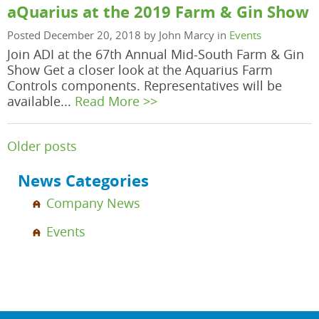
aQuarius at the 2019 Farm & Gin Show
Posted December 20, 2018 by John Marcy in
Events
Join ADI at the 67th Annual Mid-South Farm & Gin
Show Get a closer look at the Aquarius Farm
Controls components. Representatives will be
available...
Read More >>
Posts
Older posts
navigation
News Categories
Company News
Events