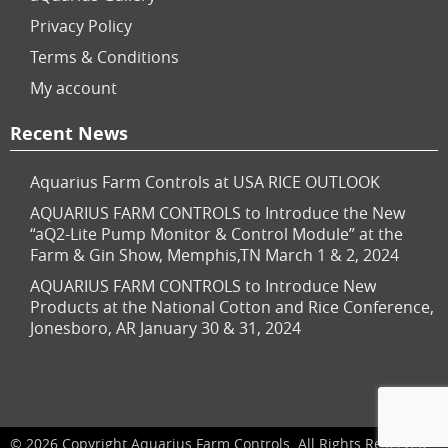
Privacy Policy
Terms & Conditions
My account
Recent News
Aquarius Farm Controls at USA RICE OUTLOOK
AQUARIUS FARM CONTROLS to Introduce the New
“aQ2-Lite Pump Monitor & Control Module” at the
Farm & Gin Show, Memphis,TN March 1 & 2, 2024
AQUARIUS FARM CONTROLS to Introduce New
Products at the National Cotton and Rice Conference,
Jonesboro, AR January 30 & 31, 2024
© 2026 Copyright Aquarius Farm Controls. All Rights Reserved.