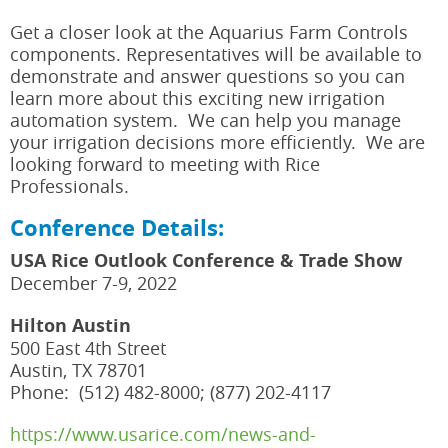
Get a closer look at the Aquarius Farm Controls
components. Representatives will be available to
demonstrate and answer questions so you can
learn more about this exciting new irrigation
automation system. We can help you manage
your irrigation decisions more efficiently. We are
looking forward to meeting with Rice
Professionals.
Conference Details:
USA Rice Outlook Conference & Trade Show
December 7-9, 2022
Hilton Austin
500 East 4th Street
Austin, TX 78701
Phone: (512) 482-8000; (877) 202-4117
https://www.usarice.com/news-and-