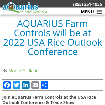
Skip
(855) 251-1955
to
MENU
content
AQUARIUS Farm
Controls will be at
2022 USA Rice Outlook
Conference
By
Monte Gilliland
Facebook
Twitter
LinkedIn
Email
Share
Join aQuarius Farm Controls at the USA Rice
Outlook Conference & Trade Show