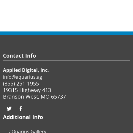
Contact Info
Applied Digital, Inc.
info@aquarius.ag
(855) 251-1955
19315 Highway 413
Branson West
,
MO
65737
Additional Info
aQuarius Gallery