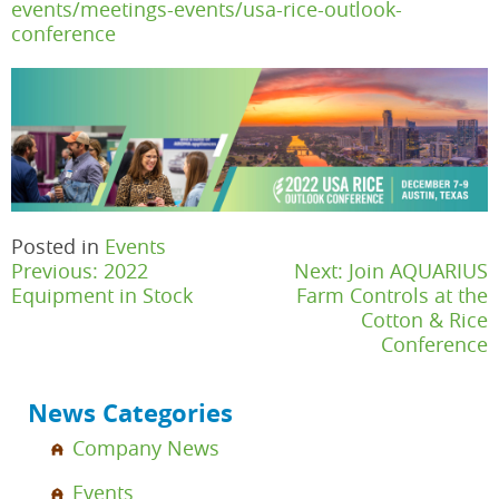
events/meetings-events/usa-rice-outlook-
conference
Posted in
Events
Post
Previous:
2022
Next:
Join AQUARIUS
navigation
Equipment in Stock
Farm Controls at the
Cotton & Rice
Conference
News Categories
Company News
Events