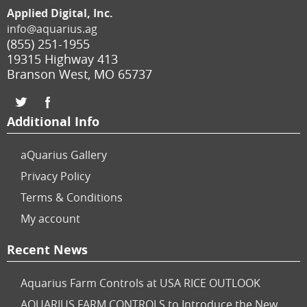
Applied Digital, Inc.
info@aquarius.ag
(855) 251-1955
19315 Highway 413
Branson West
,
MO
65737
Additional Info
aQuarius Gallery
Privacy Policy
Terms & Conditions
My account
Recent News
Aquarius Farm Controls at USA RICE OUTLOOK
AQUARIUS FARM CONTROLS to Introduce the New