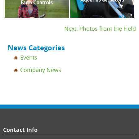
Farm Controls
Post
Next:
Photos from the Field
navigation
News Categories
Events
Company News
Contact Info