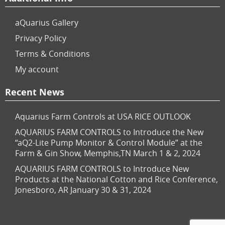
aQuarius Gallery
Privacy Policy
Terms & Conditions
My account
Recent News
Aquarius Farm Controls at USA RICE OUTLOOK
AQUARIUS FARM CONTROLS to Introduce the New
“aQ2-Lite Pump Monitor & Control Module” at the
Farm & Gin Show, Memphis,TN March 1 & 2, 2024
AQUARIUS FARM CONTROLS to Introduce New
Products at the National Cotton and Rice Conference,
Jonesboro, AR January 30 & 31, 2024