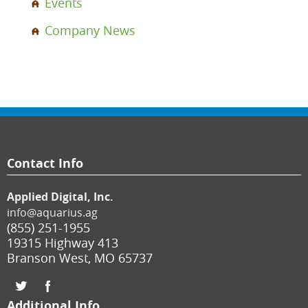
Events
Company News
Contact Info
Applied Digital, Inc.
info@aquarius.ag
(855) 251-1955
19315 Highway 413
Branson West
,
MO
65737
Additional Info