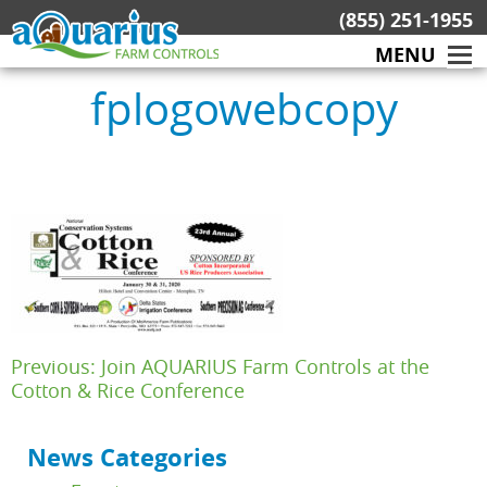
Skip
(855) 251-1955
to
MENU
content
fplogowebcopy
Post
Previous:
Join AQUARIUS Farm Controls at the
navigation
Cotton & Rice Conference
News Categories