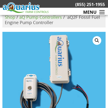
Skip
(855) 251-1955
to
MENU
content
Shop
/
aQ Pump Controllers
/ aQ2F Fossil Fuel
Engine Pump Controller