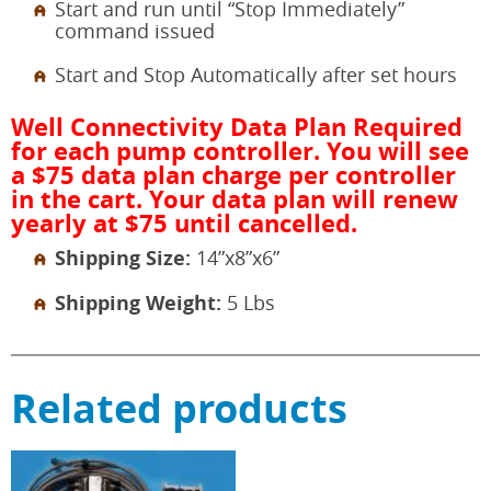
Start and run until “Stop Immediately”
command issued
Start and Stop Automatically after set hours
Well Connectivity Data Plan Required
for each pump controller. You will see
a $75 data plan charge per controller
in the cart. Your data plan will renew
yearly at $75 until cancelled.
Shipping Size:
14”x8”x6”
Shipping Weight:
5 Lbs
Related products