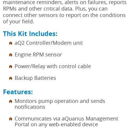
maintenance reminders, alerts on failures, reports
RPMs and other critical data. Plus, you can
connect other sensors to report on the conditions
of your field.
This Kit Includes:
aQ2 Controller/Modem unit
Engine RPM sensor
Power/Relay with control cable
Backup Batteries
Features:
Monitors pump operation and sends
notifications
Communicates via aQuarius Management
Portal on any web-enabled device