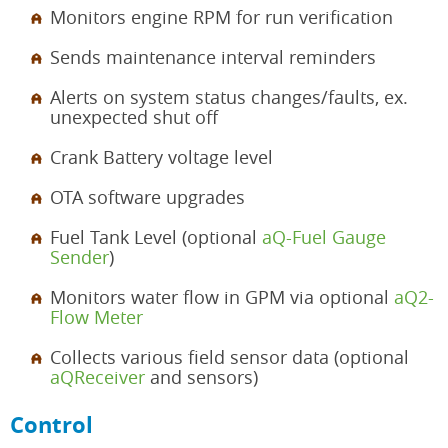
Monitors engine RPM for run verification
Sends maintenance interval reminders
Alerts on system status changes/faults, ex.
unexpected shut off
Crank Battery voltage level
OTA software upgrades
Fuel Tank Level (optional
aQ-Fuel Gauge
Sender
)
Monitors water flow in GPM via optional
aQ2-
Flow Meter
Collects various field sensor data (optional
aQReceiver
and sensors)
Control