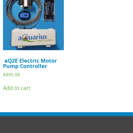
aQ2E Electric Motor
Pump Controller
$
895.00
Add to cart