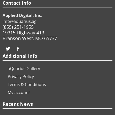
Contact Info
Applied Digital, Inc.
info@aquarius.ag
(855) 251-1955
19315 Highway 413
Branson West
,
MO
65737
Additional Info
aQuarius Gallery
Privacy Policy
Terms & Conditions
My account
Recent News