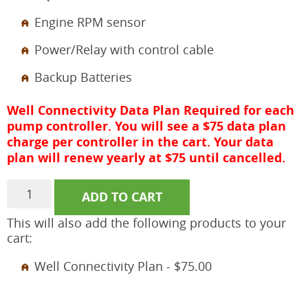
Engine RPM sensor
Power/Relay with control cable
Backup Batteries
Well Connectivity Data Plan Required for each
pump controller. You will see a $75 data plan
charge per controller in the cart. Your data
plan will renew yearly at $75 until cancelled.
aQ2F
ADD TO CART
Fossil
Fuel
This will also add the following products to your
Engine
cart:
Pump
Controller
Well Connectivity Plan -
$
75.00
quantity