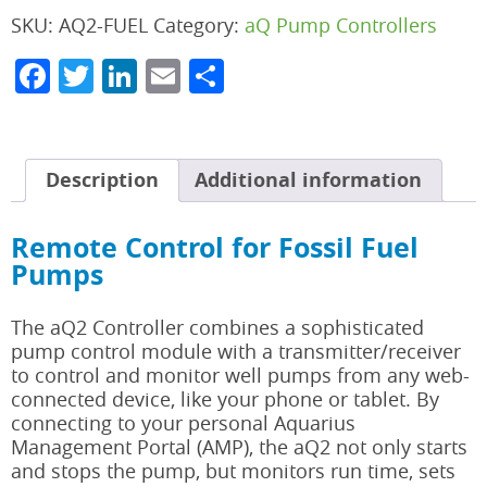
SKU:
AQ2-FUEL
Category:
aQ Pump Controllers
Facebook
Twitter
LinkedIn
Email
Share
Description
Additional information
Remote Control for Fossil Fuel
Pumps
The aQ2 Controller combines a sophisticated
pump control module with a transmitter/receiver
to control and monitor well pumps from any web-
connected device, like your phone or tablet. By
connecting to your personal Aquarius
Management Portal (AMP), the aQ2 not only starts
and stops the pump, but monitors run time, sets