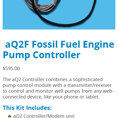
aQ2F Fossil Fuel Engine
Pump Controller
$
595.00
The aQ2 Controller combines a sophisticated
pump control module with a transmitter/receiver
to control and monitor well pumps from any web-
connected device, like your phone or tablet.
This Kit Includes:
aQ2 Controller/Modem unit